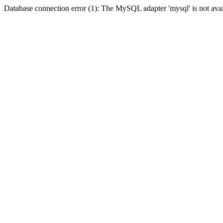
Database connection error (1): The MySQL adapter 'mysql' is not avai