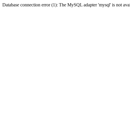
Database connection error (1): The MySQL adapter 'mysql' is not avai