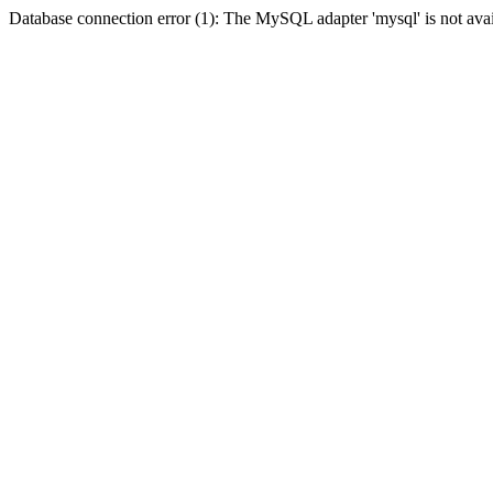
Database connection error (1): The MySQL adapter 'mysql' is not avai