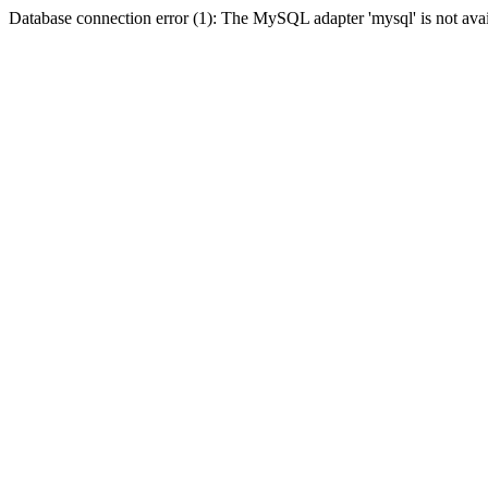
Database connection error (1): The MySQL adapter 'mysql' is not avai