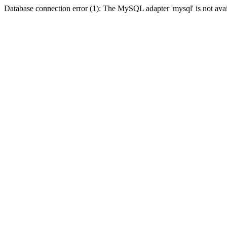
Database connection error (1): The MySQL adapter 'mysql' is not avai